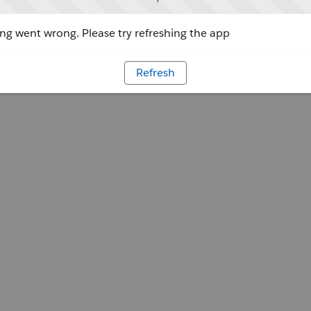
g went wrong. Please try refreshing the app
Refresh