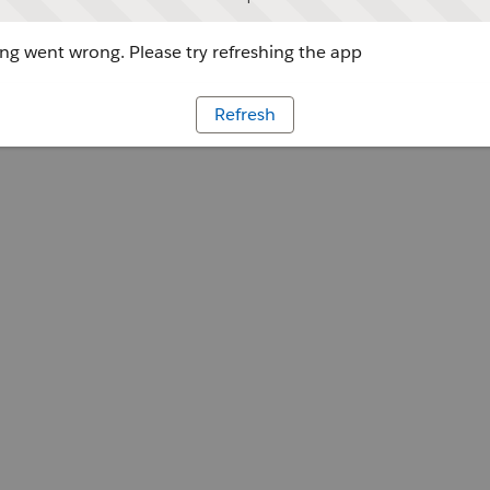
g went wrong. Please try refreshing the app
Refresh