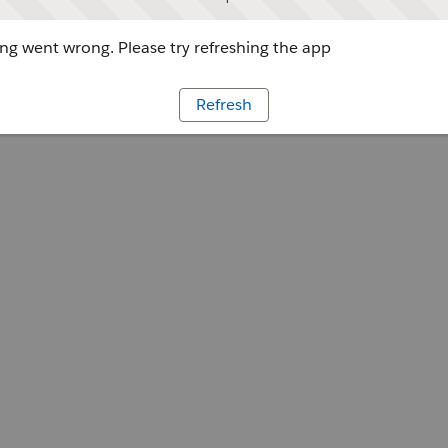
g went wrong. Please try refreshing the app
Refresh