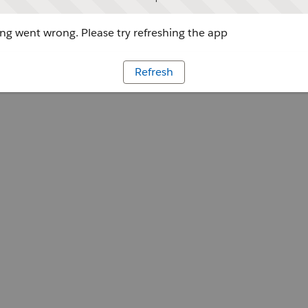
g went wrong. Please try refreshing the app
Refresh