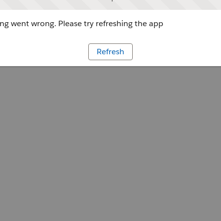
g went wrong. Please try refreshing the app
Refresh