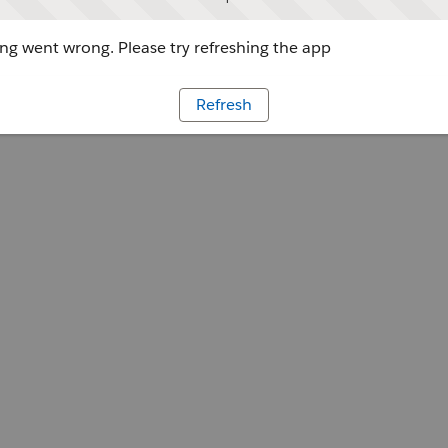
g went wrong. Please try refreshing the app
Refresh