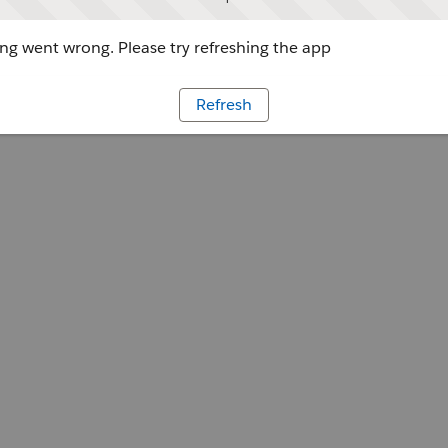
g went wrong. Please try refreshing the app
Refresh