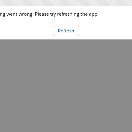
g went wrong. Please try refreshing the app
Refresh