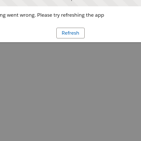
g went wrong. Please try refreshing the app
Refresh