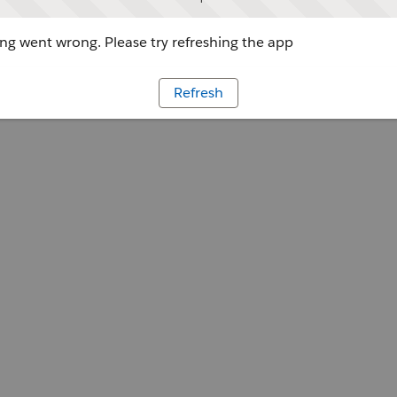
g went wrong. Please try refreshing the app
Refresh