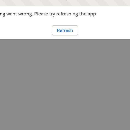
g went wrong. Please try refreshing the app
Refresh