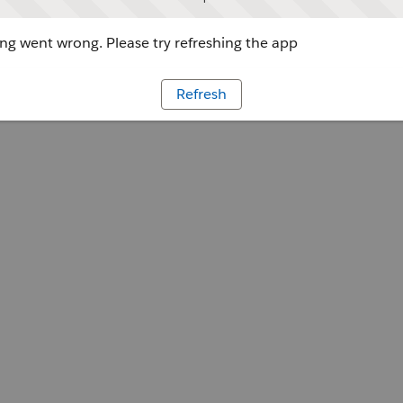
g went wrong. Please try refreshing the app
Refresh