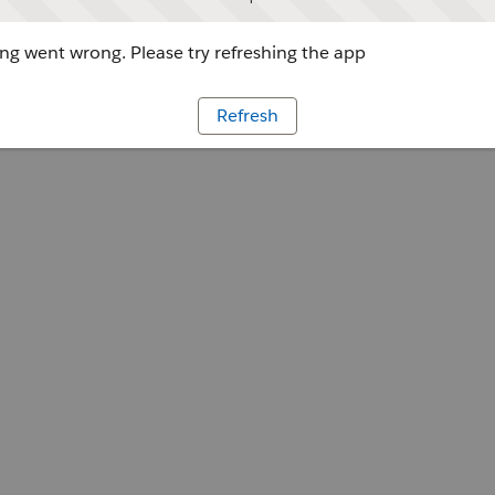
g went wrong. Please try refreshing the app
Refresh