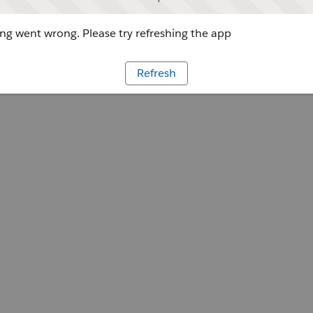
g went wrong. Please try refreshing the app
Refresh