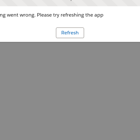
g went wrong. Please try refreshing the app
Refresh