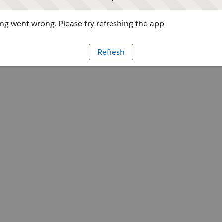
g went wrong. Please try refreshing the app
Refresh