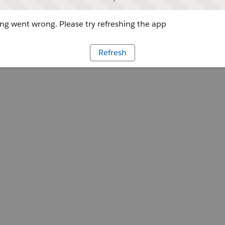
g went wrong. Please try refreshing the app
Refresh