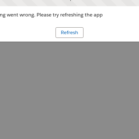
g went wrong. Please try refreshing the app
Refresh