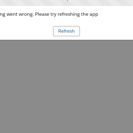
g went wrong. Please try refreshing the app
Refresh