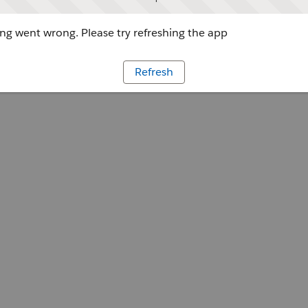
g went wrong. Please try refreshing the app
Refresh