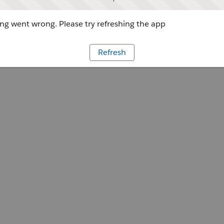
g went wrong. Please try refreshing the app
Refresh