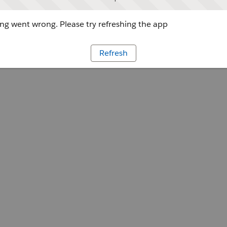
g went wrong. Please try refreshing the app
Refresh