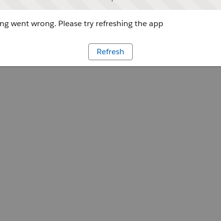
g went wrong. Please try refreshing the app
Refresh