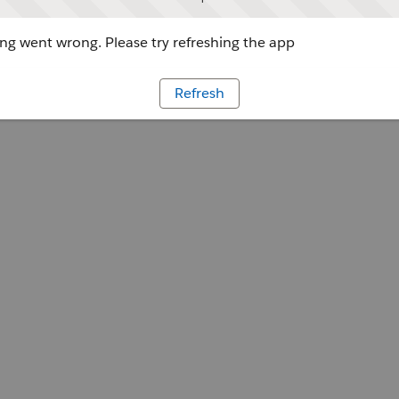
g went wrong. Please try refreshing the app
Refresh