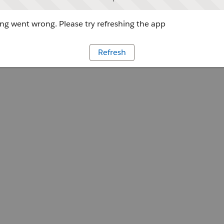
g went wrong. Please try refreshing the app
Refresh