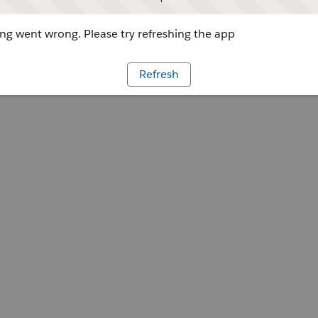
g went wrong. Please try refreshing the app
Refresh