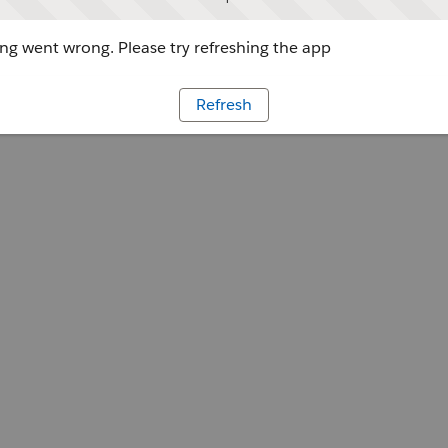
g went wrong. Please try refreshing the app
Refresh