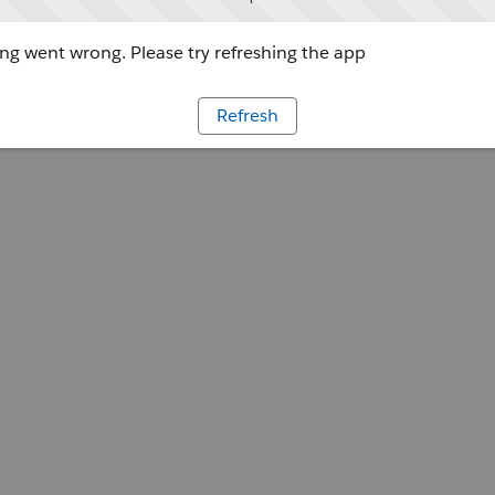
g went wrong. Please try refreshing the app
Refresh