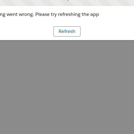
g went wrong. Please try refreshing the app
Refresh