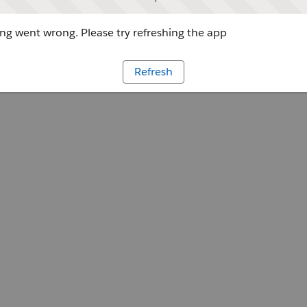
g went wrong. Please try refreshing the app
Refresh