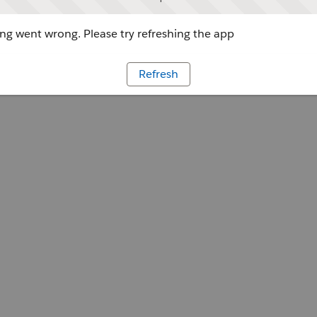
g went wrong. Please try refreshing the app
Refresh