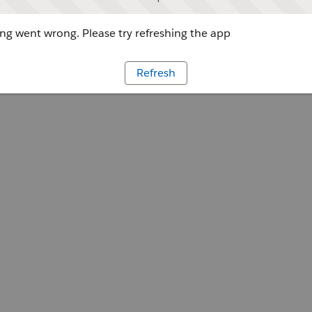
g went wrong. Please try refreshing the app
Refresh