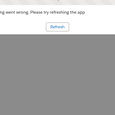
g went wrong. Please try refreshing the app
Refresh