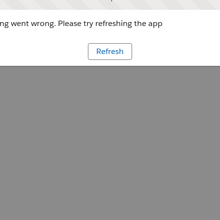
g went wrong. Please try refreshing the app
Refresh