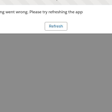
g went wrong. Please try refreshing the app
Refresh