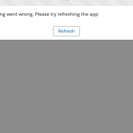
g went wrong. Please try refreshing the app
Refresh