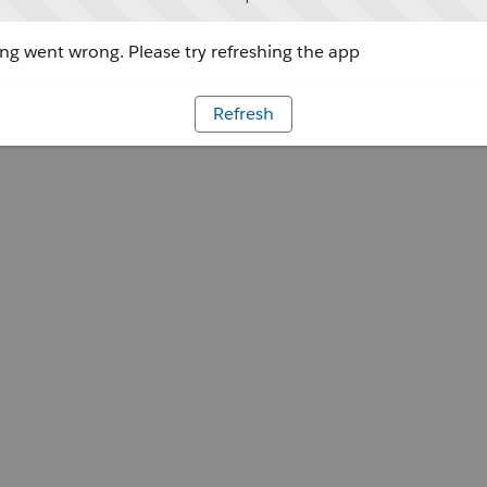
g went wrong. Please try refreshing the app
Refresh