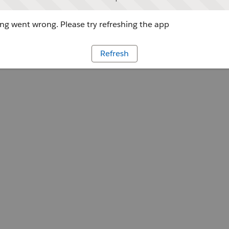
g went wrong. Please try refreshing the app
Refresh