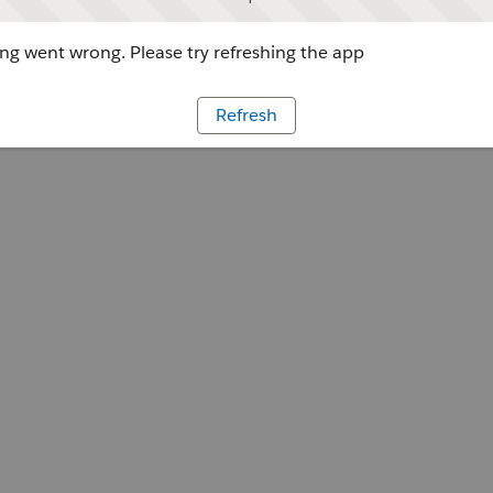
g went wrong. Please try refreshing the app
Refresh