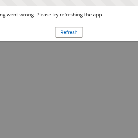
g went wrong. Please try refreshing the app
Refresh