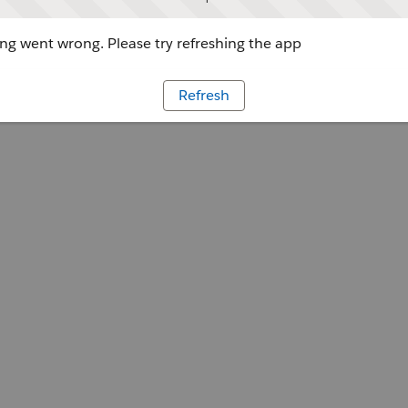
g went wrong. Please try refreshing the app
Refresh