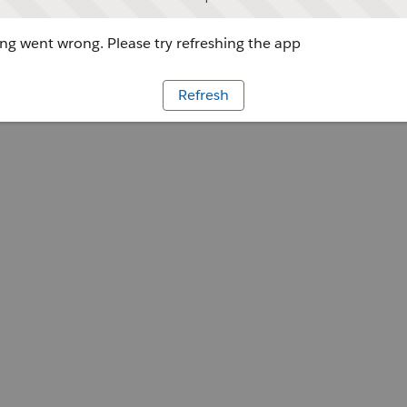
g went wrong. Please try refreshing the app
Refresh