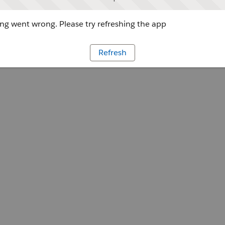
g went wrong. Please try refreshing the app
Refresh