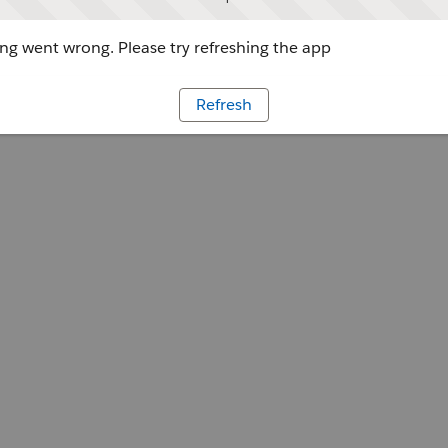
g went wrong. Please try refreshing the app
Refresh