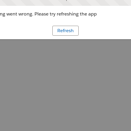
g went wrong. Please try refreshing the app
Refresh