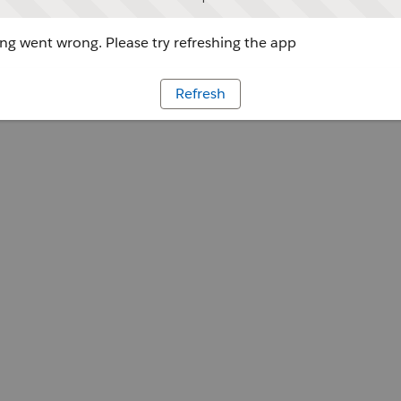
g went wrong. Please try refreshing the app
Refresh