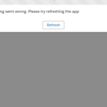
g went wrong. Please try refreshing the app
Refresh