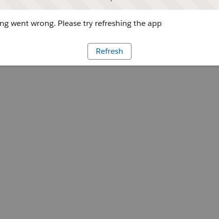
g went wrong. Please try refreshing the app
Refresh