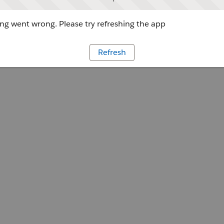
g went wrong. Please try refreshing the app
Refresh