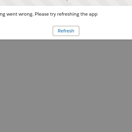
g went wrong. Please try refreshing the app
Refresh